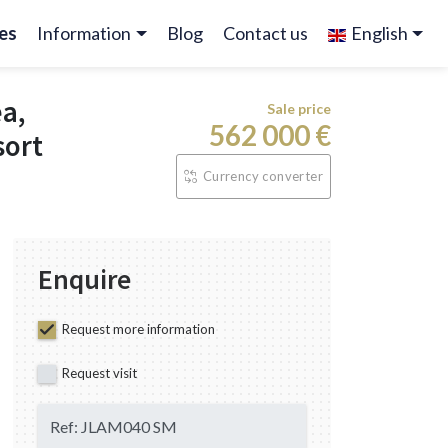
es
Information
Blog
Contact us
English
ea,
Sale price
562 000 €
sort
Currency converter
Enquire
Request more information
Request visit