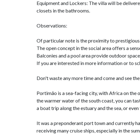
Equipment and Lockers: The villa will be delive
closets in the bathrooms.
Observations:
Of particular note is the proximity to prestigious
The open concept in the social area offers a sens
Balconies and a pool area provide outdoor space
If you are interested in more information or to sch
Don't waste any more time and come and see the 
Portimão is a sea-facing city, with Africa on the 
the warmer water of the south coast, you can tast
a boat trip along the estuary and the sea, or even 
It was a preponderant port town and currently has
receiving many cruise ships, especially in the su