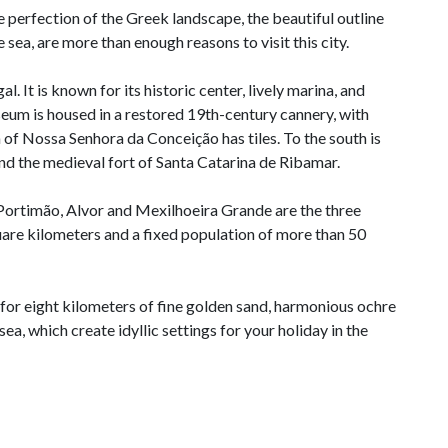
 perfection of the Greek landscape, the beautiful outline
 sea, are more than enough reasons to visit this city.
l. It is known for its historic center, lively marina, and
um is housed in a restored 19th-century cannery, with
h of Nossa Senhora da Conceição has tiles. To the south is
and the medieval fort of Santa Catarina de Ribamar.
, Portimão, Alvor and Mexilhoeira Grande are the three
quare kilometers and a fixed population of more than 50
for eight kilometers of fine golden sand, harmonious ochre
sea, which create idyllic settings for your holiday in the