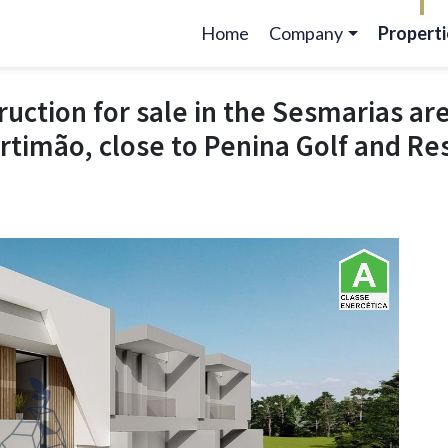
Home
Company
Properti
(current)
ruction for sale in the Sesmarias ar
Portimão, close to Penina Golf and Re