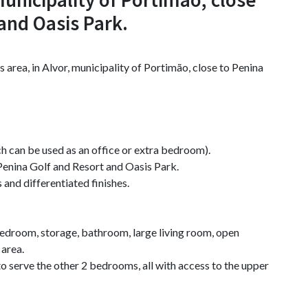
and Oasis Park.
s area, in Alvor, municipality of Portimão, close to Penina
h can be used as an office or extra bedroom).
o Penina Golf and Resort and Oasis Park.
 and differentiated finishes.
bedroom, storage, bathroom, large living room, open
 area.
o serve the other 2 bedrooms, all with access to the upper