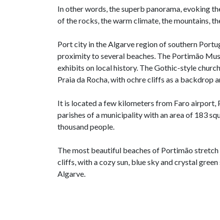
In other words, the superb panorama, evoking the
of the rocks, the warm climate, the mountains, the
Port city in the Algarve region of southern Portuga
proximity to several beaches. The Portimão Muse
exhibits on local history. The Gothic-style churc
Praia da Rocha, with ochre cliffs as a backdrop 
It is located a few kilometers from Faro airport
parishes of a municipality with an area of 183 s
thousand people.
The most beautiful beaches of Portimão stretch 
cliffs, with a cozy sun, blue sky and crystal green 
Algarve.