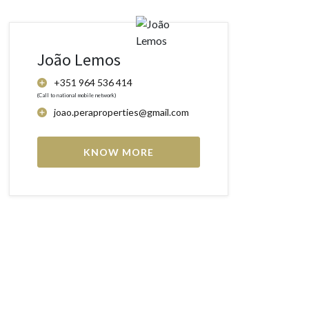
João Lemos
+351 964 536 414
(Call to national mobile network)
joao.peraproperties@gmail.com
KNOW MORE