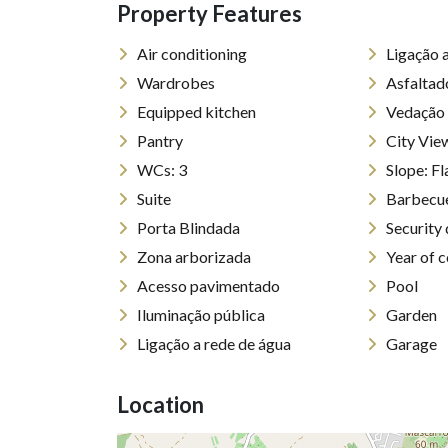
Property Features
Air conditioning
Ligação 
Wardrobes
Asfaltad
Equipped kitchen
Vedação
Pantry
City Vie
WCs: 3
Slope: 
Suite
Barbecu
Porta Blindada
Security
Zona arborizada
Year of 
Acesso pavimentado
Pool
Iluminação pública
Garden
Ligação a rede de água
Garage
Location