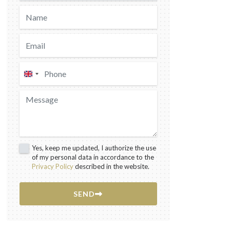
United
Kingdom
+44
Yes, keep me updated, I authorize the use
of my personal data in accordance to the
Privacy Policy
described in the website.
SEND