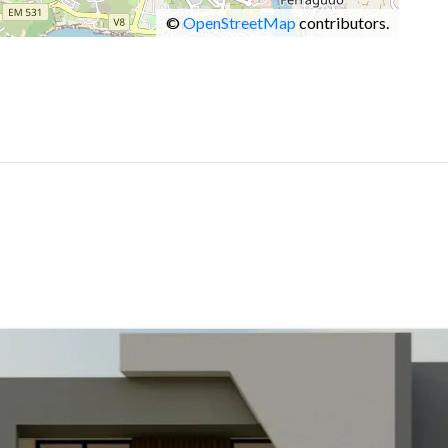
©
OpenStreetMap
contributors.