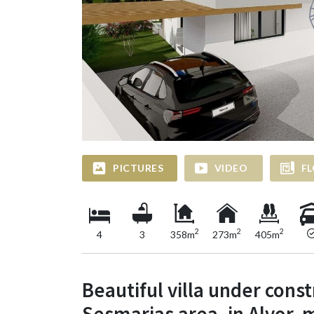
PICTURES
VIDEO
FL
2
2
2
4
3
358m
273m
405m
Beautiful villa under const
Sesmarias area, in Alvor, 