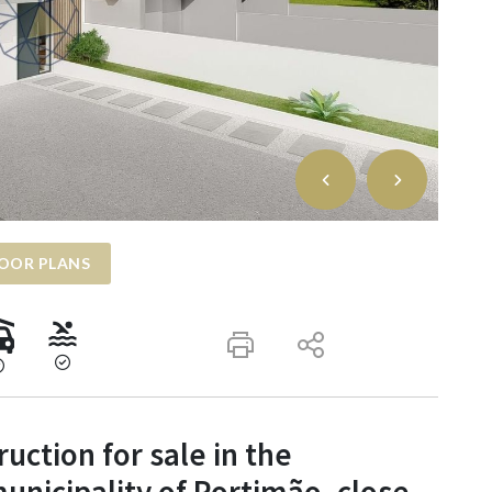
OOR PLANS
ruction for sale in the
municipality of Portimão, close