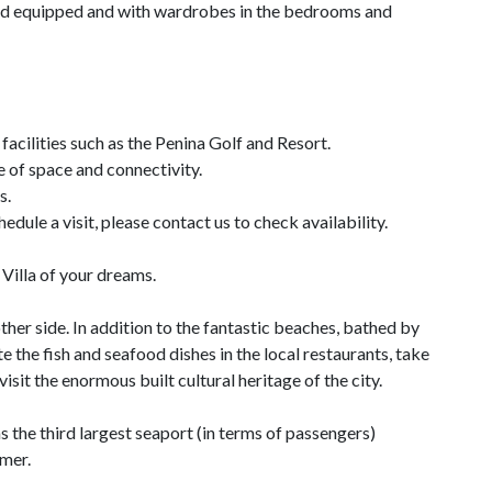
red equipped and with wardrobes in the bedrooms and
 facilities such as the Penina Golf and Resort.
e of space and connectivity.
s.
edule a visit, please contact us to check availability.
Villa of your dreams.
other side. In addition to the fantastic beaches, bathed by
e the fish and seafood dishes in the local restaurants, take
visit the enormous built cultural heritage of the city.
 the third largest seaport (in terms of passengers)
mmer.