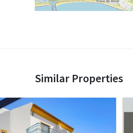
Similar Properties