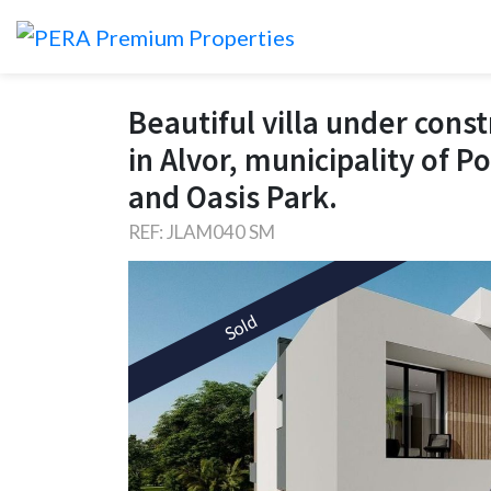
Beautiful villa under const
in Alvor, municipality of 
and Oasis Park.
REF: JLAM040 SM
Sold