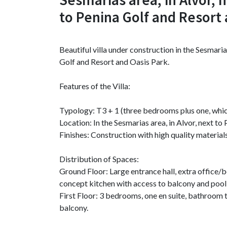
to Penina Golf and Resort 
Beautiful villa under construction in the Sesmaria
Golf and Resort and Oasis Park.
Features of the Villa:
Typology: T3 + 1 (three bedrooms plus one, whic
Location: In the Sesmarias area, in Alvor, next t
Finishes: Construction with high quality materials
Distribution of Spaces:
Ground Floor: Large entrance hall, extra office/
concept kitchen with access to balcony and pool
First Floor: 3 bedrooms, one en suite, bathroom t
balcony.