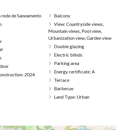
a rede de Saneamento
Balcony
o
View: Countryside views,
Mountain views, Pool view,
Urbanization view, Garden view
w
Double glazing
Flat
Electric blinds
e
Parking area
 door
Energy certificate: A
construction: 2024
Terrace
Barbecue
Land Type: Urban